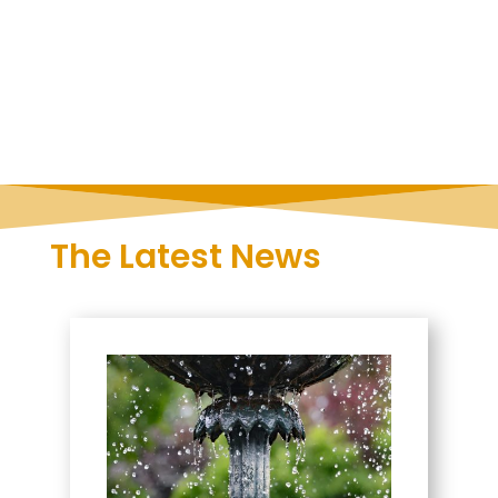
The Latest News