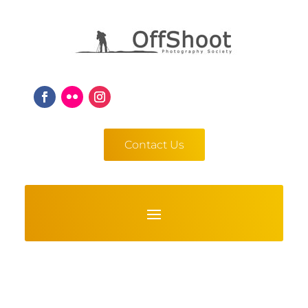
Contact Us