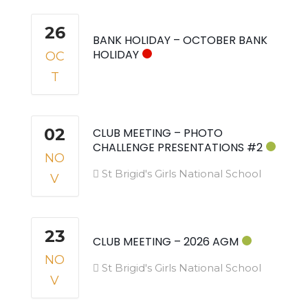
26
BANK HOLIDAY – OCTOBER BANK
HOLIDAY
OC
T
02
CLUB MEETING – PHOTO
CHALLENGE PRESENTATIONS #2
NO
St Brigid's Girls National School
V
23
CLUB MEETING – 2026 AGM
NO
St Brigid's Girls National School
V