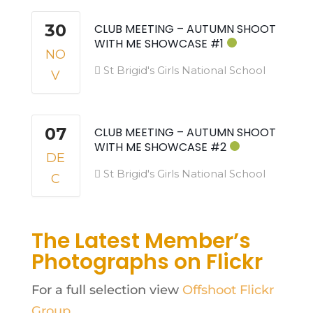
30
CLUB MEETING – AUTUMN SHOOT
WITH ME SHOWCASE #1
NO
St Brigid's Girls National School
V
07
CLUB MEETING – AUTUMN SHOOT
WITH ME SHOWCASE #2
DE
St Brigid's Girls National School
C
The Latest Member’s
Photographs on Flickr
For a full selection view
Offshoot Flickr
Group
.