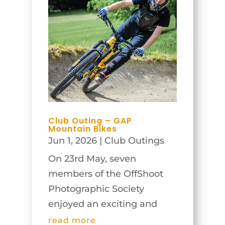
Club Outing – GAP
Mountain Bikes
Jun 1, 2026
|
Club Outings
On 23rd May, seven
members of the OffShoot
Photographic Society
enjoyed an exciting and
rewarding visit to the GAP
read more