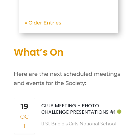
Glencullen Adventure Park.
The objective was to
« Older Entries
photograph mountain
biking action on what
turned out to be the first
What’s On
truly hot day of May. The
beautiful...
Here are the next scheduled meetings
and events for the Society:
19
CLUB MEETING – PHOTO
CHALLENGE PRESENTATIONS #1
OC
St Brigid's Girls National School
T