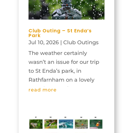
Club Outing – St Enda’s
Park
Jul 10, 2026
|
Club Outings
The weather certainly
wasn’t an issue for our trip
to St Enda’s park, in
Rathfarnham on a lovely
Tuesday morning, June
read more
23rd! In fact, judging by
recent days it might have
been too bright for some of
the garden shots, but in