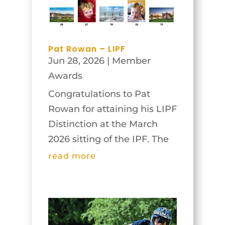
true Irish style, some clouds
appeared, and...
Pat Rowan – LIPF
Jun 28, 2026
|
Member
Awards
Congratulations to Pat
Rowan for attaining his LIPF
Distinction at the March
2026 sitting of the IPF. The
panel and images are
read more
below.