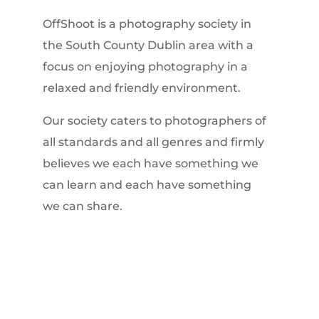
OffShoot is a photography society in
the South County Dublin area with a
focus on enjoying photography in a
relaxed and friendly environment.
Our society caters to photographers of
all standards and all genres and firmly
believes we each have something we
can learn and each have something
we can share.