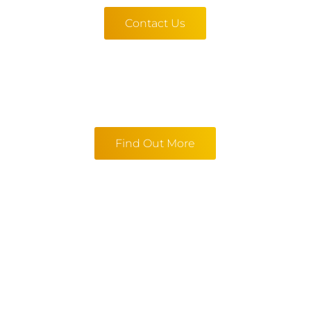
Contact Us
Find Out More