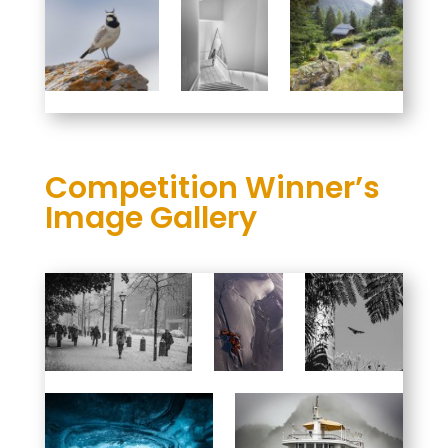
Competition Winner’s
Image Gallery