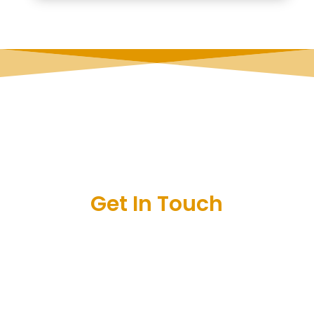
Get In Touch