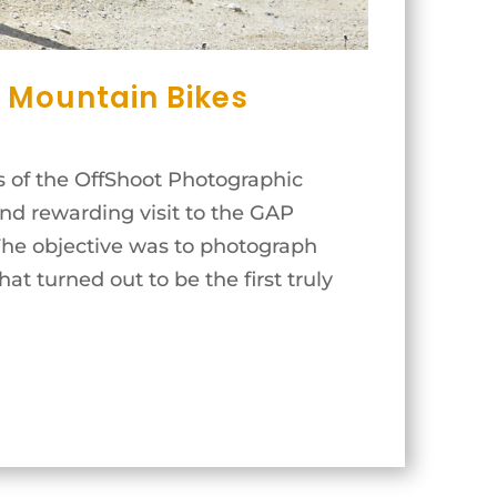
 Mountain Bikes
 of the OffShoot Photographic
and rewarding visit to the GAP
The objective was to photograph
t turned out to be the first truly
..