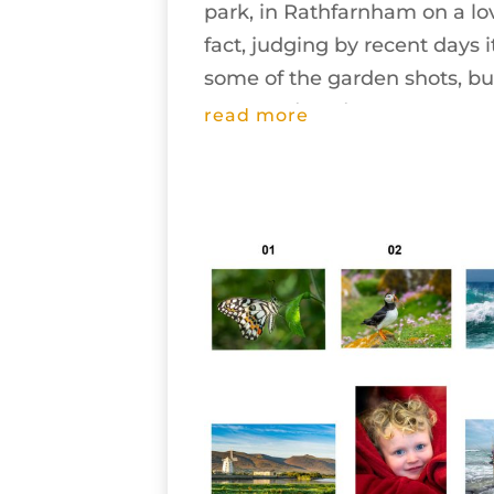
park, in Rathfarnham on a lo
fact, judging by recent days 
some of the garden shots, but
appeared, and...
read more