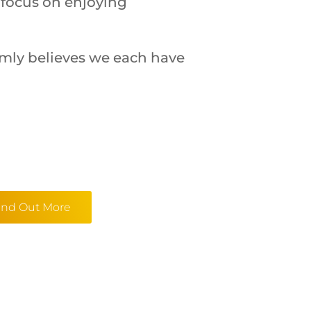
 focus on enjoying
irmly believes we each have
ind Out More