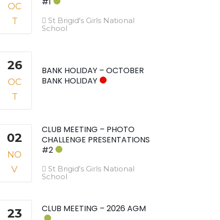
#1
OC
T
St Brigid's Girls National
School
26
BANK HOLIDAY – OCTOBER
BANK HOLIDAY
OC
T
CLUB MEETING – PHOTO
02
CHALLENGE PRESENTATIONS
#2
NO
V
St Brigid's Girls National
School
CLUB MEETING – 2026 AGM
23