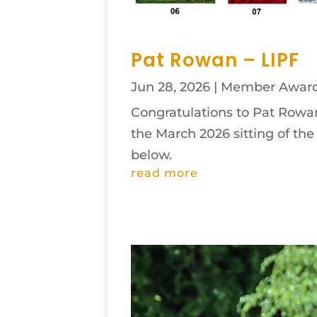
Pat Rowan – LIPF
Jun 28, 2026
|
Member Awar
Congratulations to Pat Rowan 
the March 2026 sitting of th
below.
read more