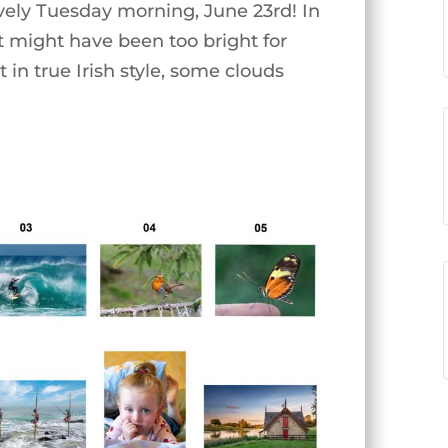
vely Tuesday morning, June 23rd! In
it might have been too bright for
 in true Irish style, some clouds