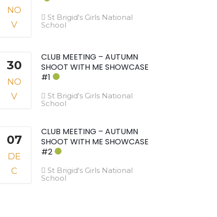
NO
St Brigid's Girls National
V
School
CLUB MEETING – AUTUMN
30
SHOOT WITH ME SHOWCASE
#1
NO
V
St Brigid's Girls National
School
CLUB MEETING – AUTUMN
07
SHOOT WITH ME SHOWCASE
#2
DE
C
St Brigid's Girls National
School