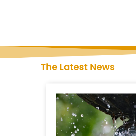
The Latest News