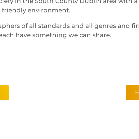
iety in the South County Dublin area with a
 friendly environment.
aphers of all standards and all genres and f
each have something we can share.
F