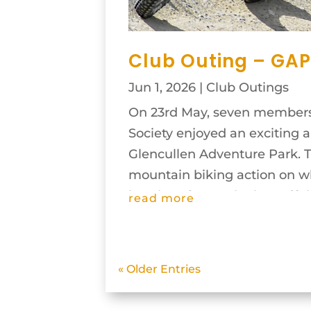
Club Outing – GAP
Jun 1, 2026
|
Club Outings
On 23rd May, seven members
Society enjoyed an exciting 
Glencullen Adventure Park. 
mountain biking action on wha
hot day of May. The beautiful.
read more
« Older Entries