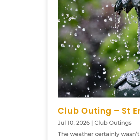
Club Outing – St E
Jul 10, 2026
|
Club Outings
The weather certainly wasn’t a