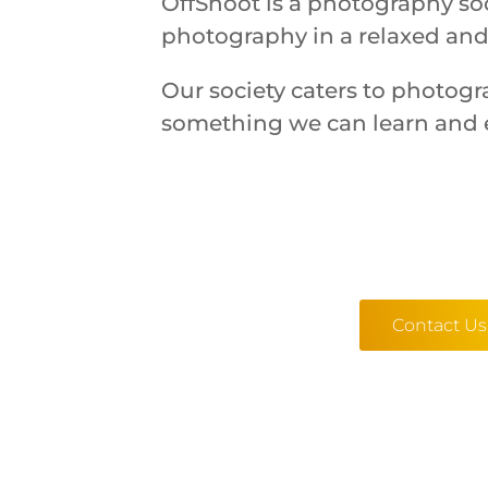
OffShoot is a photography soc
photography in a relaxed and
Our society caters to photogr
something we can learn and 
Contact Us