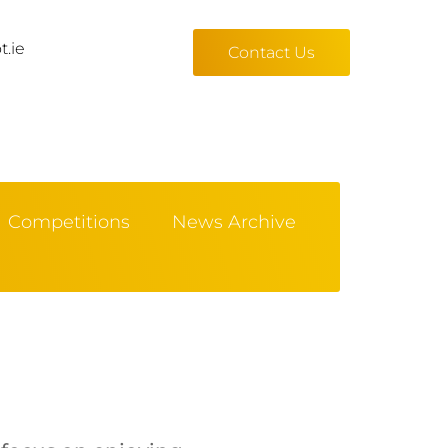
t.ie
Contact Us
Competitions
News Archive