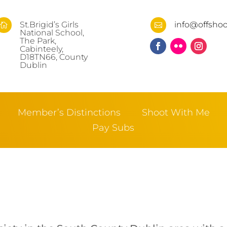
St.Brigid’s Girls
info@offshoo


National School,
The Park,
Cabinteely,
D18TN66, County
Dublin
Member’s Distinctions
Shoot With Me
Pay Subs