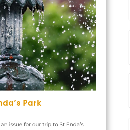
nda’s Park
n issue for our trip to St Enda’s