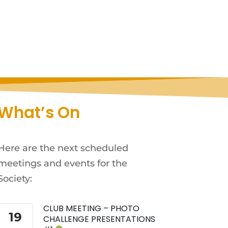
What’s On
Here are the next scheduled
meetings and events for the
Society:
CLUB MEETING – PHOTO
19
CHALLENGE PRESENTATIONS