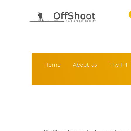
Home
About Us
The IPF