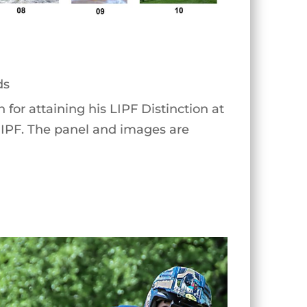
ds
for attaining his LIPF Distinction at
e IPF. The panel and images are