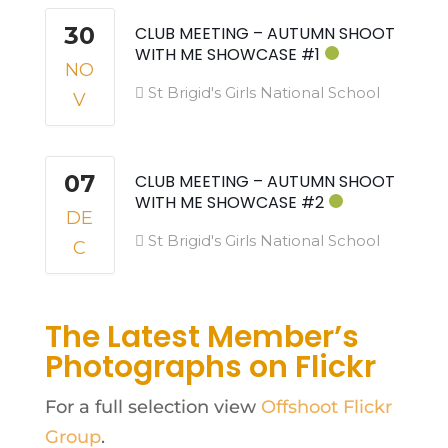
30
CLUB MEETING – AUTUMN SHOOT
WITH ME SHOWCASE #1
NO
St Brigid's Girls National School
V
07
CLUB MEETING – AUTUMN SHOOT
WITH ME SHOWCASE #2
DE
St Brigid's Girls National School
C
The Latest Member’s
Photographs on Flickr
For a full selection view
Offshoot Flickr
Group
.