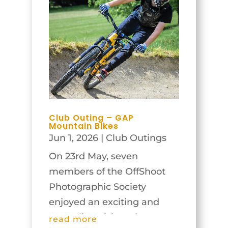
Club Outing – GAP
Mountain Bikes
Jun 1, 2026
|
Club Outings
On 23rd May, seven
members of the OffShoot
Photographic Society
enjoyed an exciting and
rewarding visit to the GAP
read more