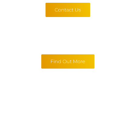
Contact Us
Find Out More