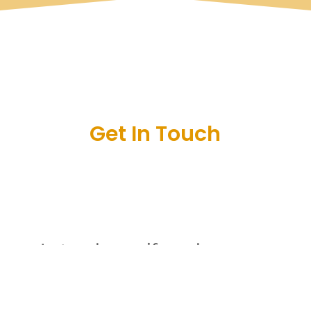
Get In Touch
Let us know if you have any
questions or are interested in
joining the club by leaving us