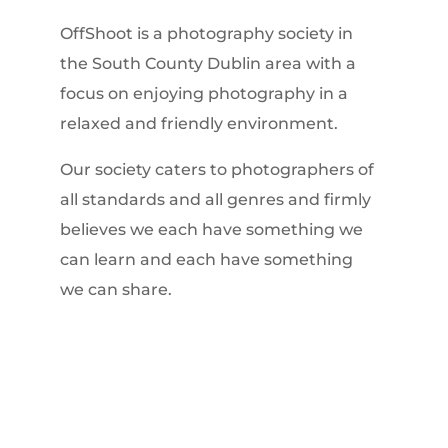
OffShoot is a photography society in
the South County Dublin area with a
focus on enjoying photography in a
relaxed and friendly environment.
Our society caters to photographers of
all standards and all genres and firmly
believes we each have something we
can learn and each have something
we can share.