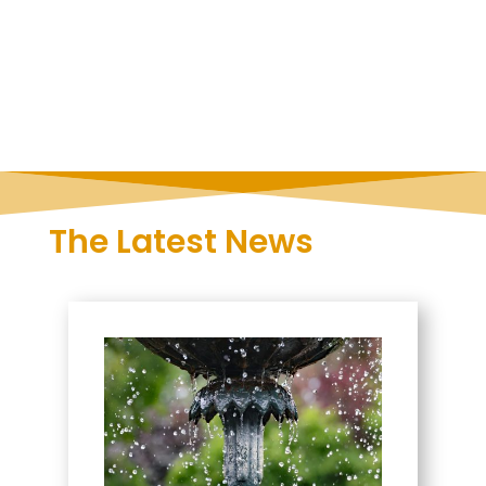
The Latest News