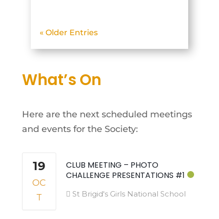
Glencullen Adventure Park.
The objective was to
« Older Entries
photograph mountain
biking action on what
turned out to be the first
What’s On
truly hot day of May. The
beautiful...
Here are the next scheduled meetings
and events for the Society:
19
CLUB MEETING – PHOTO
CHALLENGE PRESENTATIONS #1
OC
St Brigid's Girls National School
T