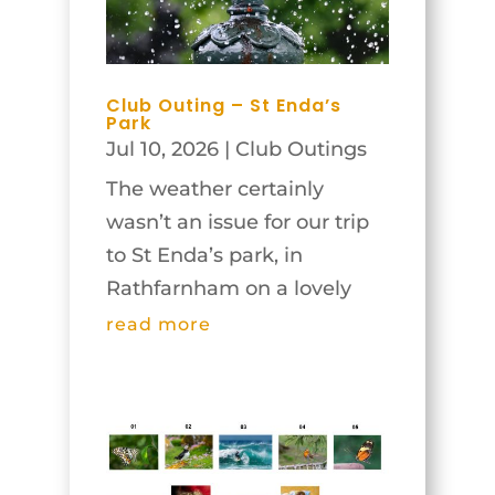
Club Outing – St Enda’s
Park
Jul 10, 2026
|
Club Outings
The weather certainly
wasn’t an issue for our trip
to St Enda’s park, in
Rathfarnham on a lovely
Tuesday morning, June
read more
23rd! In fact, judging by
recent days it might have
been too bright for some of
the garden shots, but in
true Irish style, some clouds