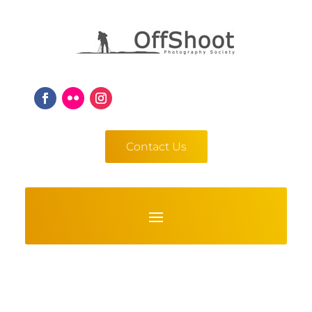
Contact Us