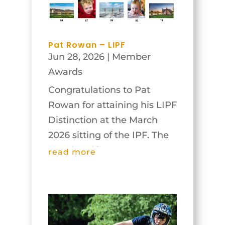
appeared, and...
Pat Rowan – LIPF
Jun 28, 2026
|
Member
Awards
Congratulations to Pat
Rowan for attaining his LIPF
Distinction at the March
2026 sitting of the IPF. The
panel and images are
read more
below.