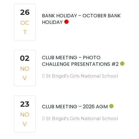
26
BANK HOLIDAY – OCTOBER BANK
HOLIDAY
OC
T
02
CLUB MEETING – PHOTO
CHALLENGE PRESENTATIONS #2
NO
St Brigid's Girls National School
V
23
CLUB MEETING – 2026 AGM
NO
St Brigid's Girls National School
V