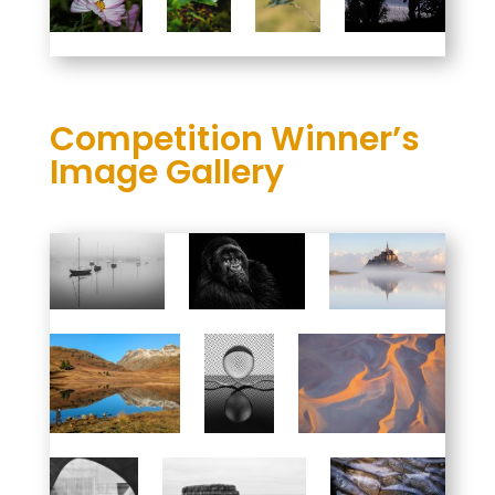
Competition Winner’s
Image Gallery