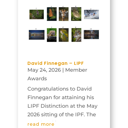
greatly from his insights on
the images shown and
discussed. Congratulations
and thanks to all who...
David Finnegan – LIPF
May 24, 2026
|
Member
Awards
Congratulations to David
Finnegan for attaining his
LIPF Distinction at the May
2026 sitting of the IPF. The
panel and images are
read more