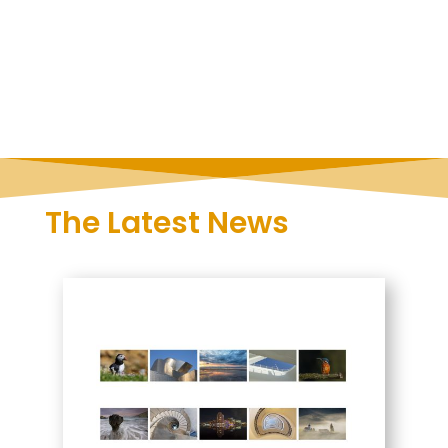
The Latest News