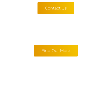
Contact Us
Find Out More