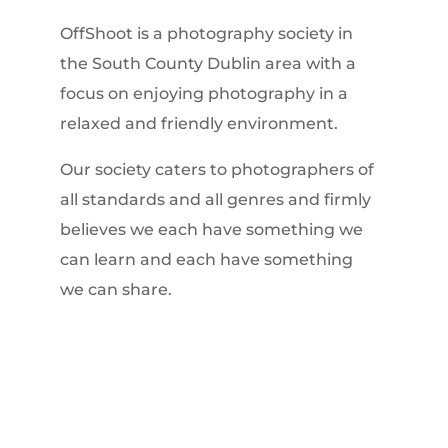
OffShoot is a photography society in
the South County Dublin area with a
focus on enjoying photography in a
relaxed and friendly environment.
Our society caters to photographers of
all standards and all genres and firmly
believes we each have something we
can learn and each have something
we can share.