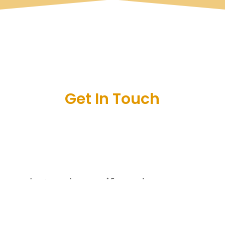
Get In Touch
Let us know if you have any
questions or are interested in
joining the club by leaving us