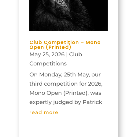
Club Competition – Mono
Open (Printed)
May 25, 2026
|
Club
Competitions
On Monday, 25th May, our
third competition for 2026,
Mono Open (Printed), was
expertly judged by Patrick
Donald
read more
(https://patrickdonald.com/).
The members benefited