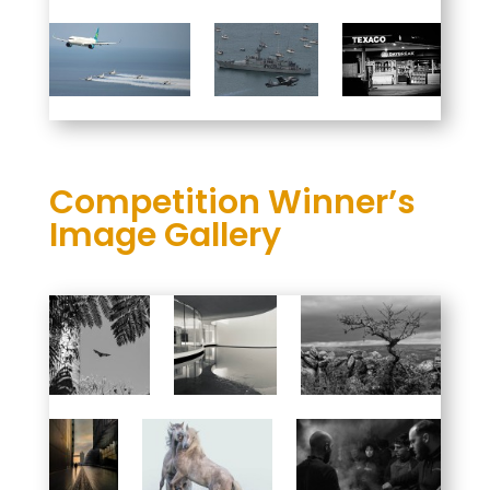
Competition Winner’s
Image Gallery