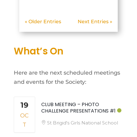
below. [justified_image_grid
ids="90899,90900,90901,90
« Older Entries
Next Entries »
902,90903,90904,90905,909
06,90907,90908"
orderby=menu_order...
What’s On
Here are the next scheduled meetings
and events for the Society:
19
CLUB MEETING – PHOTO
CHALLENGE PRESENTATIONS #1
OC
St Brigid's Girls National School
T