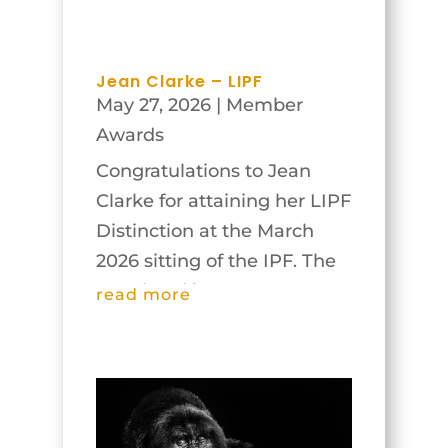
Jean Clarke – LIPF
May 27, 2026
|
Member
Awards
Congratulations to Jean
Clarke for attaining her LIPF
Distinction at the March
2026 sitting of the IPF. The
panel and images are
read more
below.