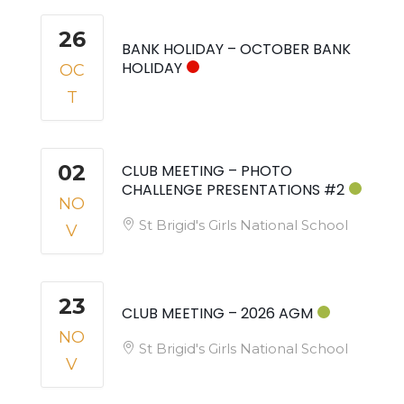
26
BANK HOLIDAY – OCTOBER BANK
HOLIDAY
OC
T
02
CLUB MEETING – PHOTO
CHALLENGE PRESENTATIONS #2
NO
St Brigid's Girls National School
V
23
CLUB MEETING – 2026 AGM
NO
St Brigid's Girls National School
V