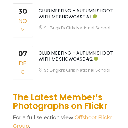
30
CLUB MEETING – AUTUMN SHOOT
WITH ME SHOWCASE #1
NO
St Brigid's Girls National School
V
07
CLUB MEETING – AUTUMN SHOOT
WITH ME SHOWCASE #2
DE
St Brigid's Girls National School
C
The Latest Member’s
Photographs on Flickr
For a full selection view
Offshoot Flickr
Group
.