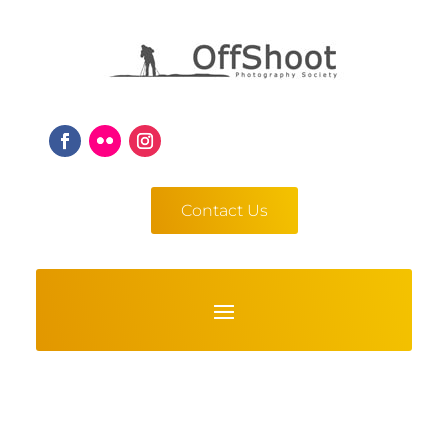
Contact Us