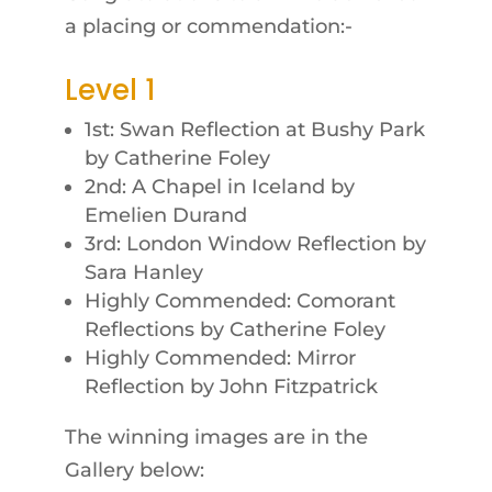
a placing or commendation:-
Level 1
1st: Swan Reflection at Bushy Park
by Catherine Foley
2nd: A Chapel in Iceland by
Emelien Durand
3rd: London Window Reflection by
Sara Hanley
Highly Commended: Comorant
Reflections by Catherine Foley
Highly Commended: Mirror
Reflection by John Fitzpatrick
The winning images are in the
Gallery below: