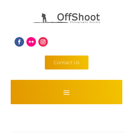
Contact Us