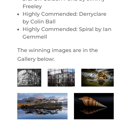
Freeley
Highly Commended: Derryclare
by Colin Ball
Highly Commended: Spiral by Ian
Gemmell
The winning images are in the
Gallery below: