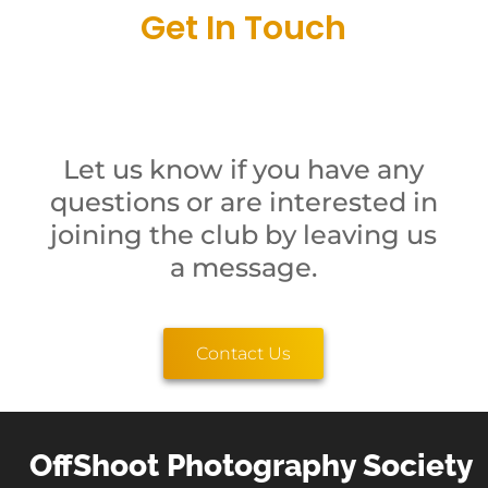
Get In Touch
Let us know if you have any
questions or are interested in
joining the club by leaving us
a message.
Contact Us
OffShoot Photography Society