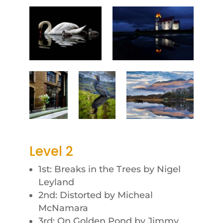
Level 2
1st: Breaks in the Trees by Nigel
Leyland
2nd: Distorted by Micheal
McNamara
3rd: On Golden Pond by Jimmy