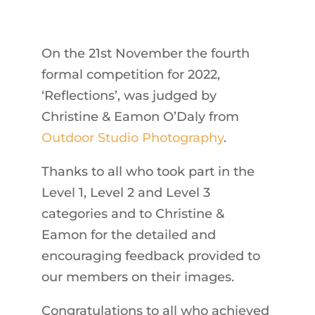
On the 21st November the fourth
formal competition for 2022,
‘Reflections’, was judged by
Christine & Eamon O’Daly from
Outdoor Studio Photography
.
Thanks to all who took part in the
Level 1, Level 2 and Level 3
categories and to Christine &
Eamon for the detailed and
encouraging feedback provided to
our members on their images.
Congratulations to all who achieved