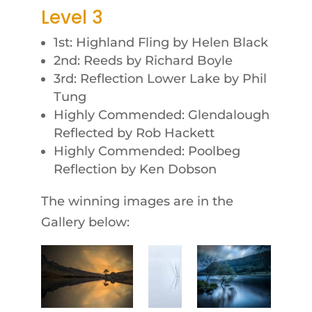
Level 3
1st: Highland Fling by Helen Black
2nd: Reeds by Richard Boyle
3rd: Reflection Lower Lake by Phil
Tung
Highly Commended: Glendalough
Reflected by Rob Hackett
Highly Commended: Poolbeg
Reflection by Ken Dobson
The winning images are in the
Gallery below: