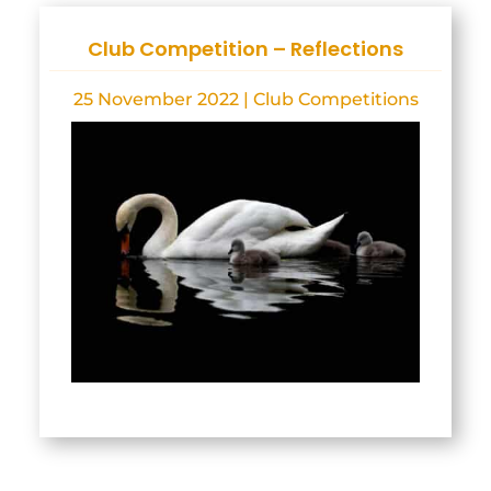
Club Competition – Reflections
25 November 2022
|
Club Competitions