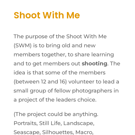
Shoot With Me
The purpose of the Shoot With Me
(SWM) is to bring old and new
members together, to share learning
and to get members out
shooting
. The
idea is that some of the members
(between 12 and 16) volunteer to lead a
small group of fellow photographers in
a project of the leaders choice.
(The project could be anything.
Portraits, Still Life, Landscape,
Seascape, Silhouettes, Macro,