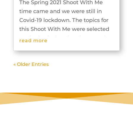
The Spring 2021 Shoot With Me
time came and we were still in
Covid-19 lockdown. The topics for
this Shoot With Me were selected
on the basis that the photographs
read more
could be taken individually and
then the groups would work
« Older Entries
together to plan and produce the
outputs for...