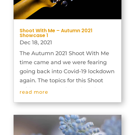
Shoot With Me – Autumn 2021
Showcase 1
Dec 18, 2021
The Autumn 2021 Shoot With Me
time came and we were fearing
going back into Covid-19 lockdown
again. The topics for this Shoot
With Me were selected on the
read more
basis that the photographs could
be taken individually and then the
groups would work together to
plan and...