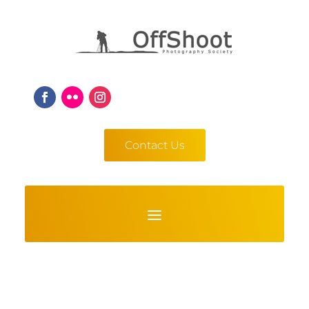
Contact Us