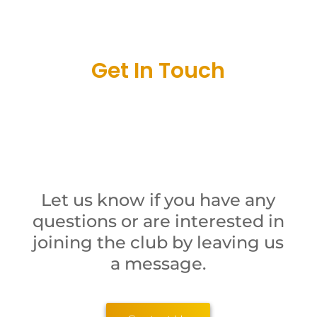
Get In Touch
Let us know if you have any
questions or are interested in
joining the club by leaving us
a message.