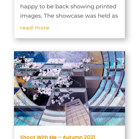
happy to be back showing printed
images. The showcase was held as
a hybrid meeting with some
read more
members being in the hall and
some joining via video
conferencing. Our leaders and
groups were extremely inventive...
Shoot With Me – Autumn 2021