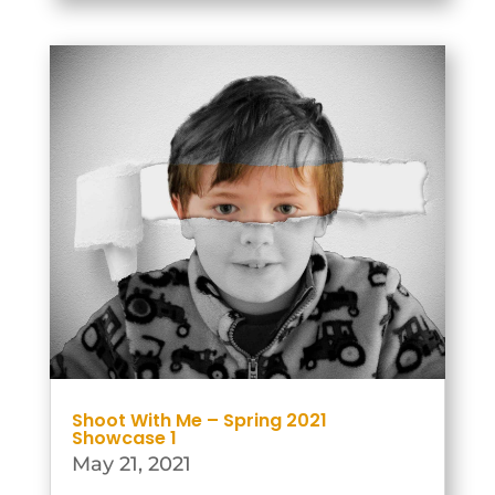
then the groups would work
together to plan and produce the
outputs for...
Shoot With Me – Spring 2021
Showcase 1
May 21, 2021