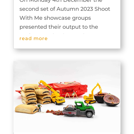
On Monday 4th December the
second set of Autumn 2023 Shoot
With Me showcase groups
presented their output to the
Society. Our leaders and groups
read more
were extremely inventive and the
results are outstanding. The
images from these groups can be
seen below.Exploring Fernhill...