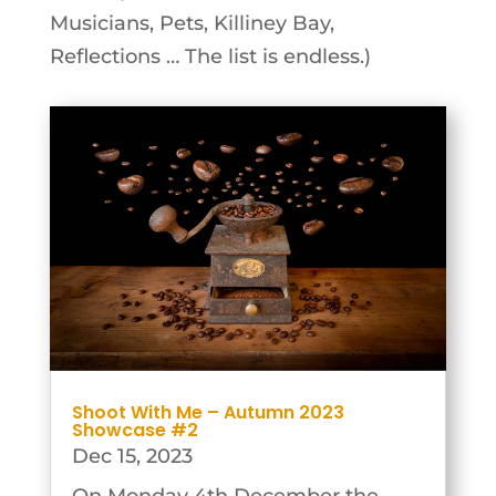
Musicians, Pets, Killiney Bay,
Reflections … The list is endless.)
Shoot With Me – Autumn 2023
Showcase #2
Dec 15, 2023