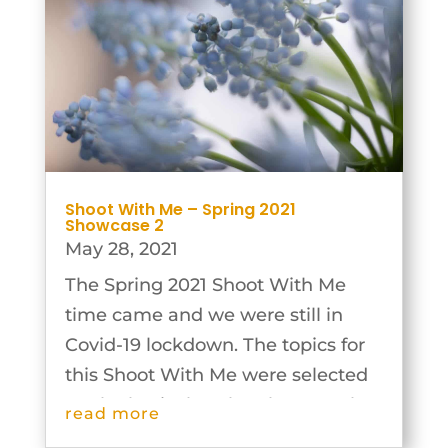
Shoot With Me – Spring 2021
Showcase 2
May 28, 2021
The Spring 2021 Shoot With Me
time came and we were still in
Covid-19 lockdown. The topics for
this Shoot With Me were selected
on the basis that the photographs
read more
could be taken individually and