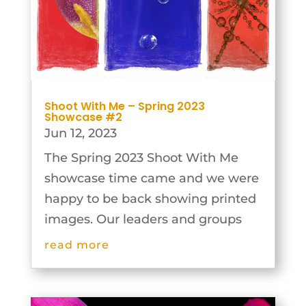
Shoot With Me – Spring 2023
Showcase #2
Jun 12, 2023
The Spring 2023 Shoot With Me
showcase time came and we were
happy to be back showing printed
images. Our leaders and groups
were extremely inventive and the
read more
results are outstanding. A decision
was made again to hold the
showcase over two Monday nights.