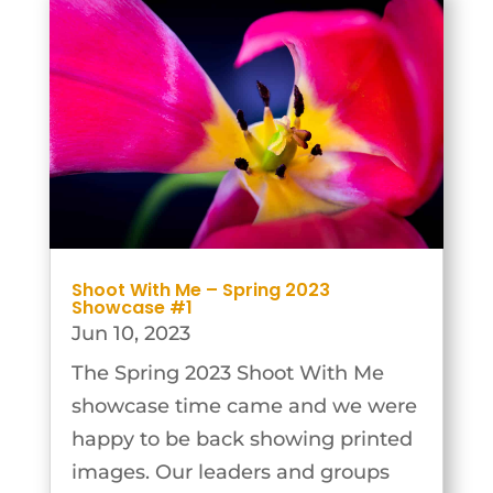
On Monday 29th...
Shoot With Me – Spring 2023
Showcase #1
Jun 10, 2023
The Spring 2023 Shoot With Me
showcase time came and we were
happy to be back showing printed
images. Our leaders and groups