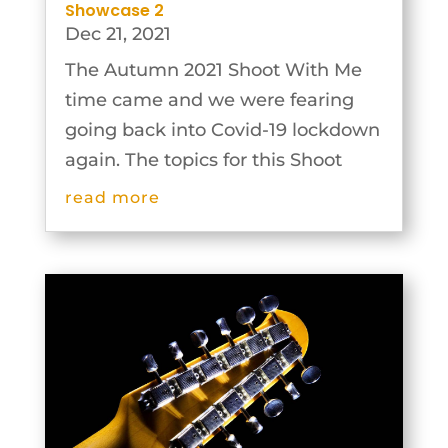
Showcase 2
Dec 21, 2021
The Autumn 2021 Shoot With Me
time came and we were fearing
going back into Covid-19 lockdown
again. The topics for this Shoot
With Me were selected on the
read more
basis that the photographs could
be taken individually and then the
groups would work together to
plan and...