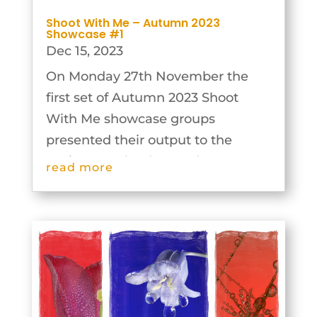
Shoot With Me – Autumn 2023
Showcase #1
Dec 15, 2023
On Monday 27th November the
first set of Autumn 2023 Shoot
With Me showcase groups
presented their output to the
Society. Our leaders and groups
read more
were extremely inventive and the
results are outstanding. The
images from these groups can be
seen below.Exploring the...