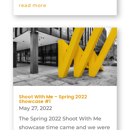
were extremely inventive and the
read more
results are outstanding. A decision
was made again to hold the
showcase over two Monday nights.
On Monday 22nd...
Shoot With Me – Spring 2022
Showcase #1
May 27, 2022
The Spring 2022 Shoot With Me
showcase time came and we were