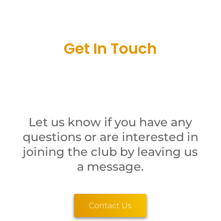
Get In Touch
Let us know if you have any
questions or are interested in
joining the club by leaving us
a message.
Contact Us