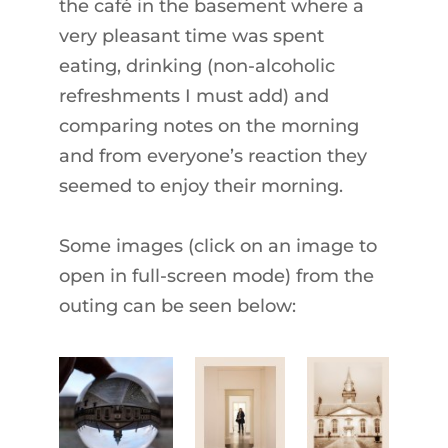
the café in the basement where a
very pleasant time was spent
eating, drinking (non-alcoholic
refreshments I must add) and
comparing notes on the morning
and from everyone’s reaction they
seemed to enjoy their morning.
Some images (click on an image to
open in full-screen mode) from the
outing can be seen below: