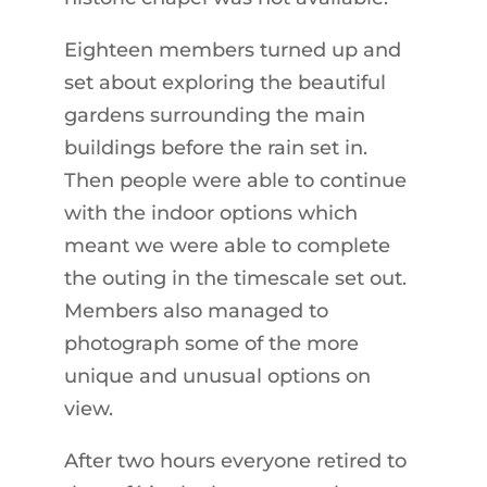
Eighteen members turned up and
set about exploring the beautiful
gardens surrounding the main
buildings before the rain set in.
Then people were able to continue
with the indoor options which
meant we were able to complete
the outing in the timescale set out.
Members also managed to
photograph some of the more
unique and unusual options on
view.
After two hours everyone retired to