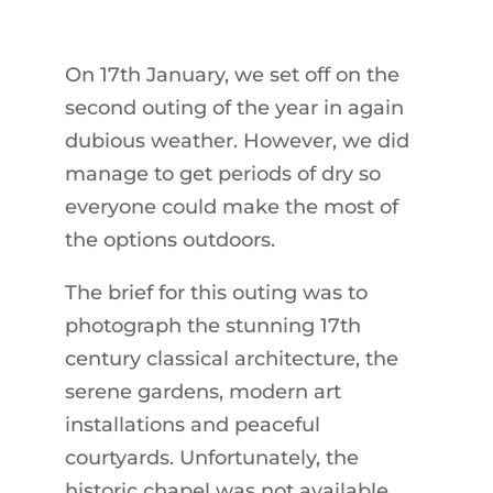
On 17th January, we set off on the
second outing of the year in again
dubious weather. However, we did
manage to get periods of dry so
everyone could make the most of
the options outdoors.
The brief for this outing was to
photograph the stunning 17th
century classical architecture, the
serene gardens, modern art
installations and peaceful
courtyards. Unfortunately, the
historic chapel was not available.