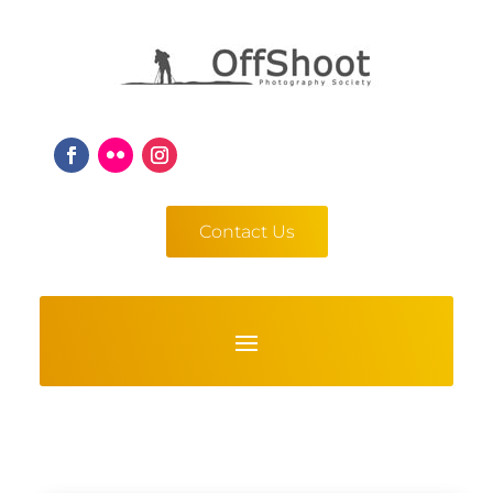
Contact Us