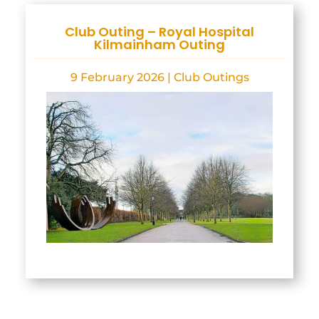
Club Outing – Royal Hospital
Kilmainham Outing
9 February 2026
|
Club Outings