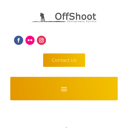
Contact Us