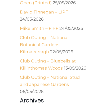
Open (Printed)
25/05/2026
David Finnegan – LIPF
24/05/2026
Mike Smith – FIPF
24/05/2026
Club Outing – National
Botanical Gardens,
Kilmacurragh
22/05/2026
Club Outing – Bluebells at
Killinthomas Woods
13/05/2026
Club Outing – National Stud
and Japanese Gardens
06/05/2026
Archives