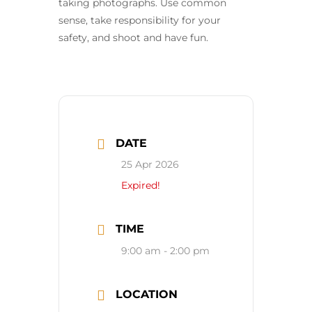
taking photographs. Use common
sense, take responsibility for your
safety, and shoot and have fun.
DATE
25 Apr 2026
Expired!
TIME
9:00 am - 2:00 pm
LOCATION