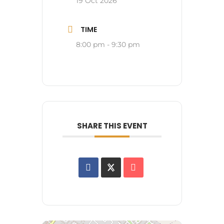
19 Oct 2026
TIME
8:00 pm - 9:30 pm
SHARE THIS EVENT