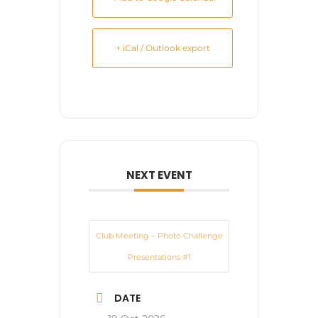
+ iCal / Outlook export
NEXT EVENT
Club Meeting – Photo Challenge
Presentations #1
DATE