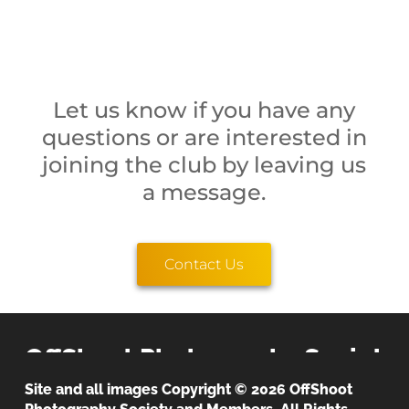
Let us know if you have any
questions or are interested in
joining the club by leaving us
a message.
Contact Us
OffShoot Photography Society
Site and all images Copyright © 2026 OffShoot