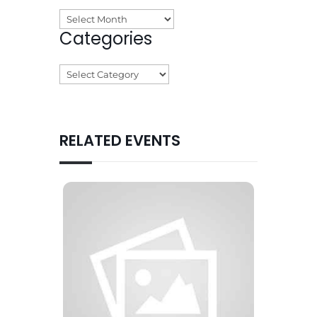
Archives
Categories
Categories
RELATED EVENTS