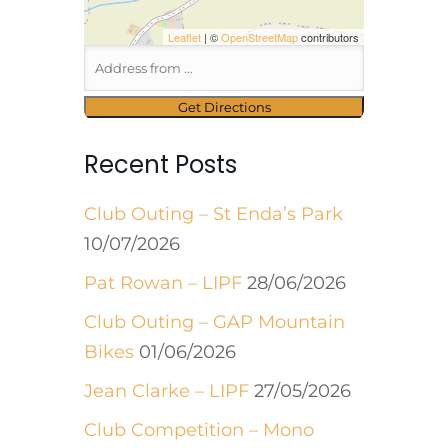
Leaflet
| ©
OpenStreetMap
contributors
Recent Posts
Club Outing – St Enda’s Park
10/07/2026
Pat Rowan – LIPF
28/06/2026
Club Outing – GAP Mountain
Bikes
01/06/2026
Jean Clarke – LIPF
27/05/2026
Club Competition – Mono