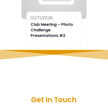
02/11/2026
Club Meeting – Photo
Challenge
Presentations #2
Get In Touch