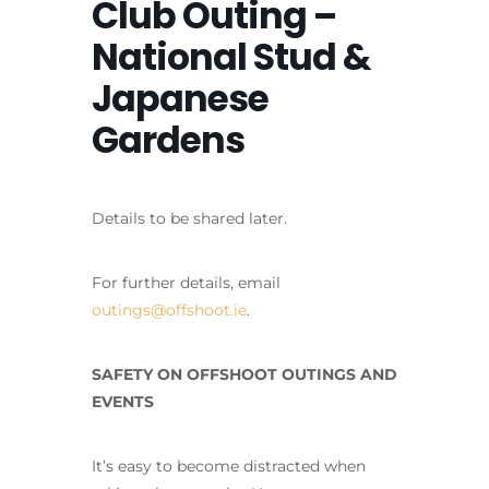
Club Outing –
National Stud &
Japanese
Gardens
Details to be shared later.
For further details, email
outings@offshoot.ie
.
SAFETY ON OFFSHOOT OUTINGS AND
EVENTS
It’s easy to become distracted when