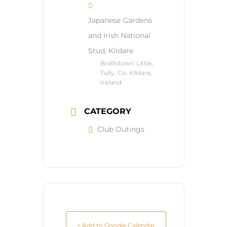
Japanese Gardens
and Irish National
Stud, Kildare
Brallistown Little,
Tully, Co. Kildare,
Ireland
CATEGORY
Club Outings
+ Add to Google Calendar