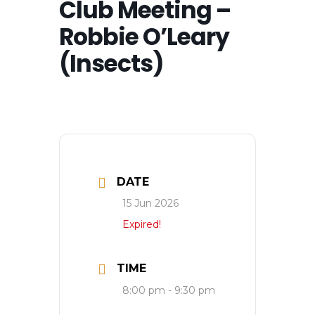
Club Meeting –
Robbie O’Leary
(Insects)
DATE
15 Jun 2026
Expired!
TIME
8:00 pm - 9:30 pm