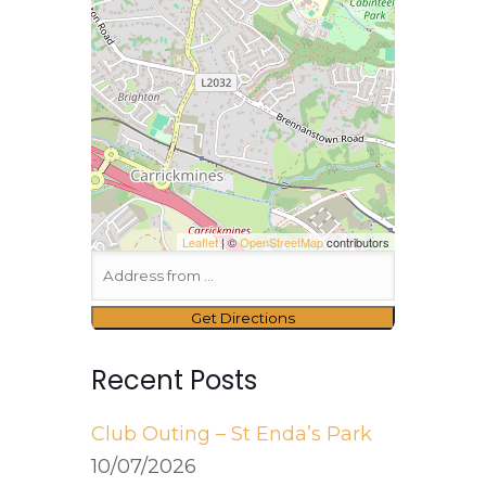
Leaflet
| ©
OpenStreetMap
contributors
Recent Posts
Club Outing – St Enda’s Park
10/07/2026