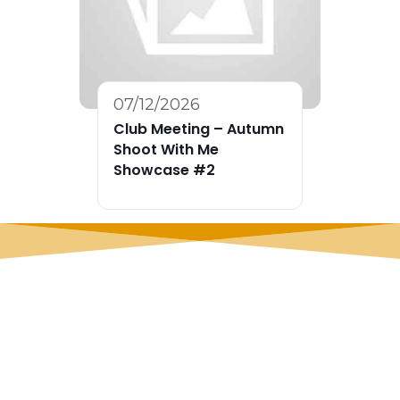
07/12/2026
Club Meeting – Autumn
Shoot With Me
Showcase #2