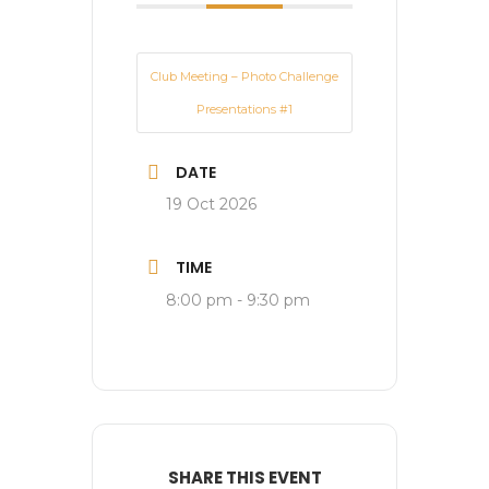
Club Meeting – Photo Challenge
Presentations #1
DATE
19 Oct 2026
TIME
8:00 pm - 9:30 pm
SHARE THIS EVENT