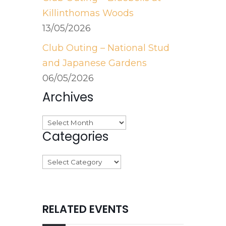
Killinthomas Woods
13/05/2026
Club Outing – National Stud
and Japanese Gardens
06/05/2026
Archives
Archives
Categories
Categories
RELATED EVENTS