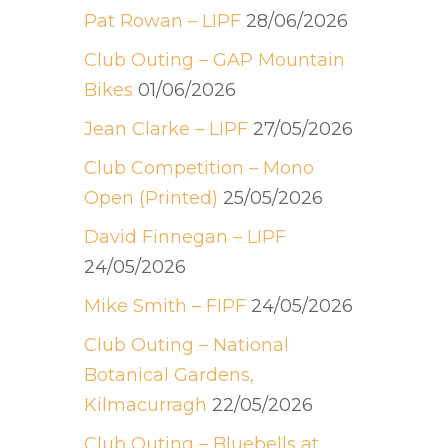
Pat Rowan – LIPF
28/06/2026
Club Outing – GAP Mountain
Bikes
01/06/2026
Jean Clarke – LIPF
27/05/2026
Club Competition – Mono
Open (Printed)
25/05/2026
David Finnegan – LIPF
24/05/2026
Mike Smith – FIPF
24/05/2026
Club Outing – National
Botanical Gardens,
Kilmacurragh
22/05/2026
Club Outing – Bluebells at