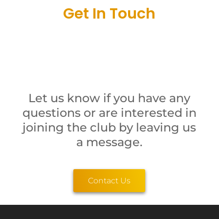
Get In Touch
Let us know if you have any
questions or are interested in
joining the club by leaving us
a message.
Contact Us