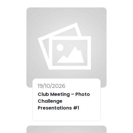
19/10/2026
Club Meeting – Photo
Challenge
Presentations #1