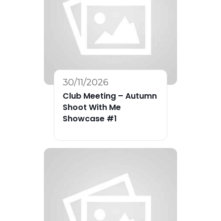
30/11/2026
Club Meeting – Autumn
Shoot With Me
Showcase #1