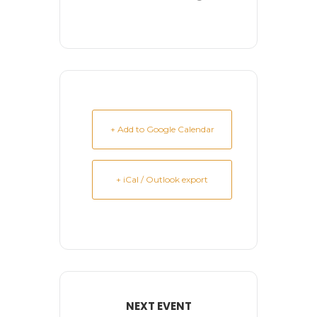
+ Add to Google Calendar
+ iCal / Outlook export
NEXT EVENT