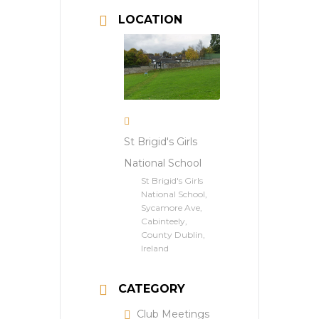
LOCATION
St Brigid's Girls
National School
St Brigid's Girls
National School,
Sycamore Ave,
Cabinteely,
County Dublin,
Ireland
CATEGORY
Club Meetings