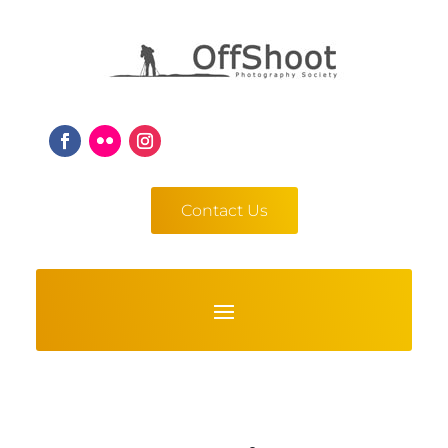
Contact Us