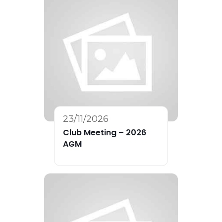
23/11/2026
Club Meeting – 2026
AGM