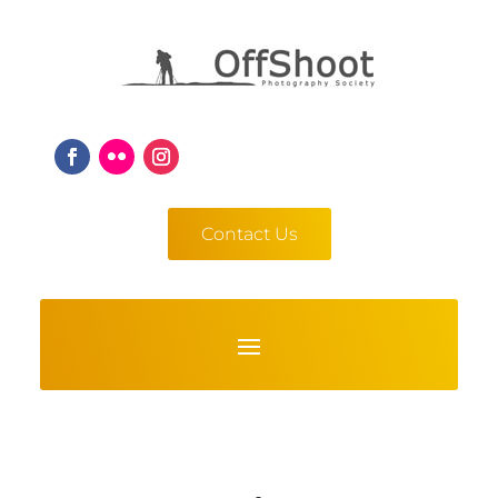
Contact Us