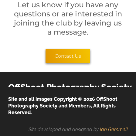
Let us know if you have any
questions or are interested in
joining the club by leaving us
a message.
Contact Us
OffShoot Photography Society
Site and all images Copyright © 2026 OffShoot
Photography Society and Members, All Rights
We believe that the image is everything!
Privacy & Cookies Policy
Reserved.
Site developed and designed by
Ian Gemmell