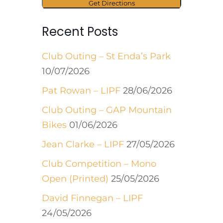
Recent Posts
Club Outing – St Enda’s Park
10/07/2026
Pat Rowan – LIPF
28/06/2026
Club Outing – GAP Mountain
Bikes
01/06/2026
Jean Clarke – LIPF
27/05/2026
Club Competition – Mono
Open (Printed)
25/05/2026
David Finnegan – LIPF
24/05/2026