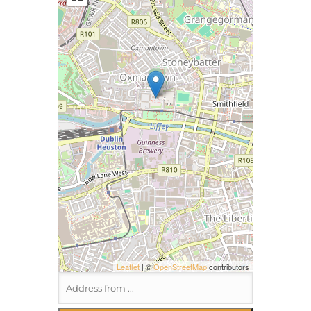
Leaflet
| ©
OpenStreetMap
contributors