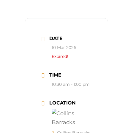
DATE
10 Mar 2026
Expired!
TIME
10:30 am - 1:00 pm
LOCATION
Collins Barracks