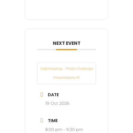
NEXT EVENT
Club Meeting – Photo Challenge
Presentations #1
DATE
19 Oct 2026
TIME
8:00 pm - 9:30 pm