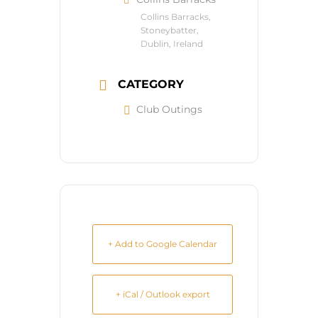
Collins Barracks,
Stoneybatter,
Dublin, Ireland
CATEGORY
Club Outings
+ Add to Google Calendar
+ iCal / Outlook export