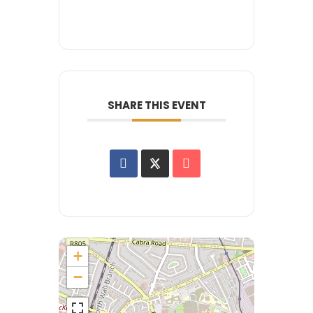
SHARE THIS EVENT
+
−