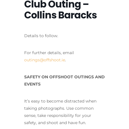
Club Outing –
Collins Baracks
Details to follow.
For further details, email
outings@offshoot.ie
.
SAFETY ON OFFSHOOT OUTINGS AND
EVENTS
It’s easy to become distracted when
taking photographs. Use common
sense, take responsibility for your
safety, and shoot and have fun.