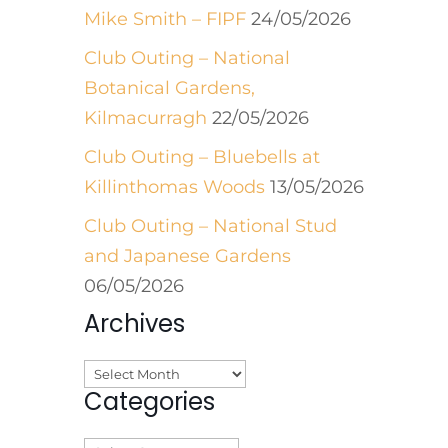
Mike Smith – FIPF
24/05/2026
Club Outing – National
Botanical Gardens,
Kilmacurragh
22/05/2026
Club Outing – Bluebells at
Killinthomas Woods
13/05/2026
Club Outing – National Stud
and Japanese Gardens
06/05/2026
Archives
Archives
Categories