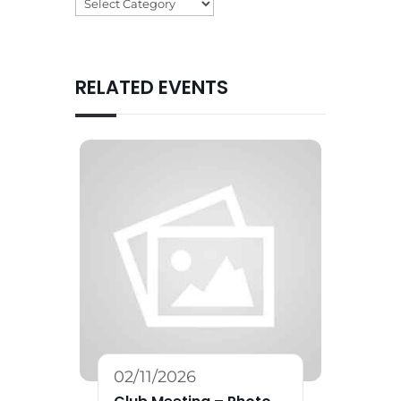
Categories
RELATED EVENTS
02/11/2026