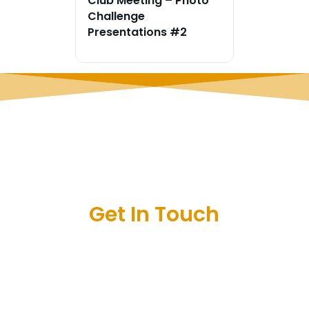
Club Meeting – Photo
Challenge
Presentations #2
Get In Touch