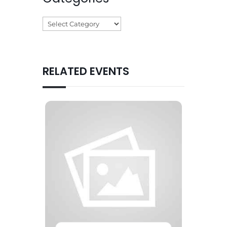
Categories
RELATED EVENTS