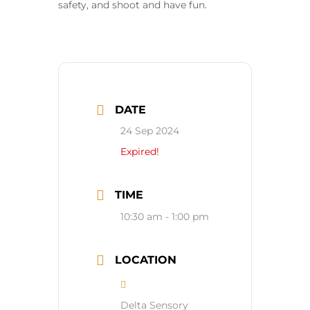
safety, and shoot and have fun.
DATE
24 Sep 2024
Expired!
TIME
10:30 am - 1:00 pm
LOCATION
Delta Sensory