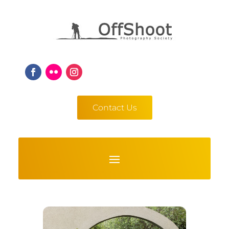
Contact Us