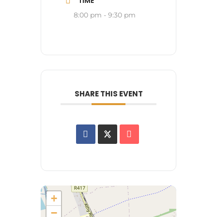
TIME
8:00 pm - 9:30 pm
SHARE THIS EVENT
+
−