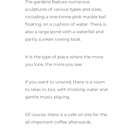
The gardens feature numerous
sculptures of various types and sizes,
including a one-tonne pink marble ball
floating on a cushion of water. There is
also a large pond with a waterfall and
partly sunken rowing boat.
It is the type of place where the more
you look, the more you see.
If you want to unwind, there is a room
to relax in, too, with trickling water and
gentle music playing.
Of course, there is a café on site for the
all-important coffee afterwards.