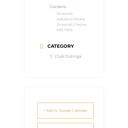
Gardens
Strawhall
Industrial Estate,
Strawhall, Carlow,
R93 Y959
CATEGORY
Club Outings
+ Add to Google Calendar