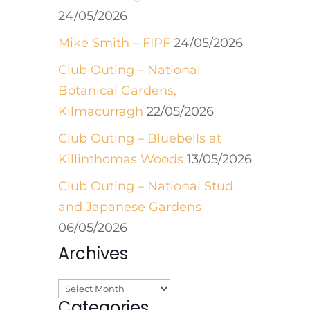
24/05/2026
Mike Smith – FIPF
24/05/2026
Club Outing – National
Botanical Gardens,
Kilmacurragh
22/05/2026
Club Outing – Bluebells at
Killinthomas Woods
13/05/2026
Club Outing – National Stud
and Japanese Gardens
06/05/2026
Archives
Archives
Categories