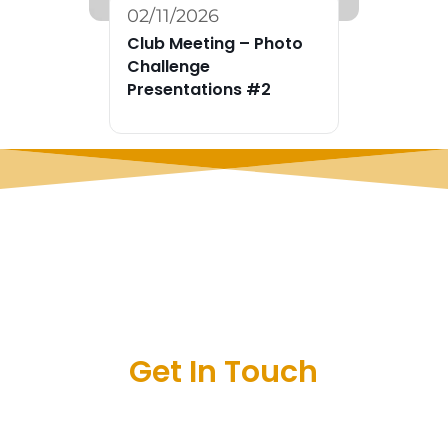
02/11/2026
Club Meeting – Photo
Challenge
Presentations #2
Get In Touch