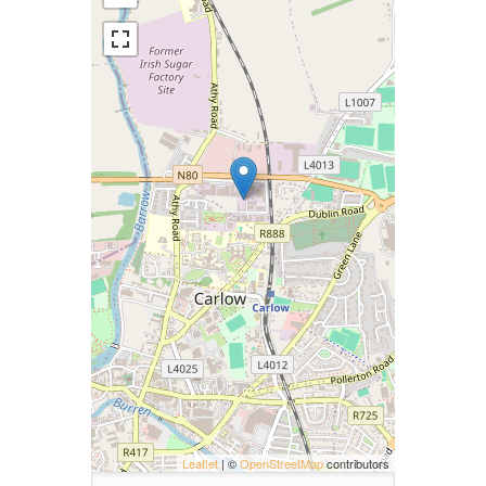
Leaflet
| ©
OpenStreetMap
contributors