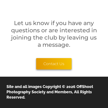
Let us know if you have any
questions or are interested in
joining the club by leaving us
a message.
Contact Us
Site and all images Copyright © 2026 OffShoot
OffShoot Photography Society
Photography Society and Members, All Rights
Reserved.
We believe that the image is everything!