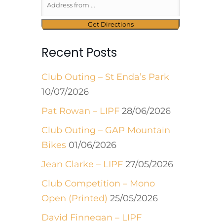
Recent Posts
Club Outing – St Enda’s Park
10/07/2026
Pat Rowan – LIPF
28/06/2026
Club Outing – GAP Mountain
Bikes
01/06/2026
Jean Clarke – LIPF
27/05/2026
Club Competition – Mono
Open (Printed)
25/05/2026
David Finnegan – LIPF