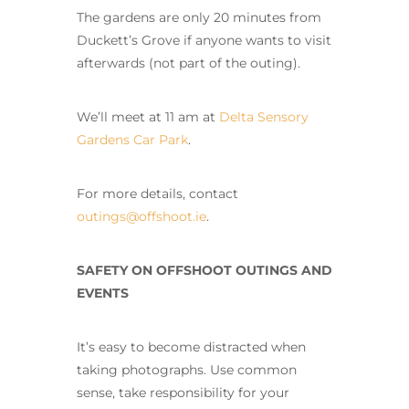
The gardens are only 20 minutes from
Duckett’s Grove if anyone wants to visit
afterwards (not part of the outing).
We’ll meet at 11 am at
Delta Sensory
Gardens Car Park
.
For more details, contact
outings@offshoot.ie
.
SAFETY ON OFFSHOOT OUTINGS AND
EVENTS
It’s easy to become distracted when
taking photographs. Use common
sense, take responsibility for your