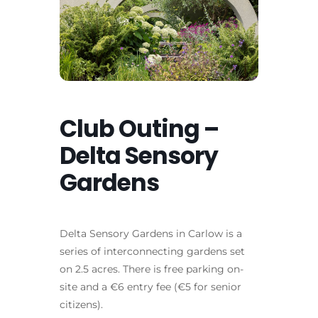
Club Outing –
Delta Sensory
Gardens
Delta Sensory Gardens in Carlow is a
series of interconnecting gardens set
on 2.5 acres. There is free parking on-
site and a €6 entry fee (€5 for senior
citizens).