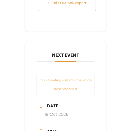
+ iCal / Outlook export
NEXT EVENT
Club Meeting – Photo Challenge
Presentations #1
DATE
19 Oct 2026